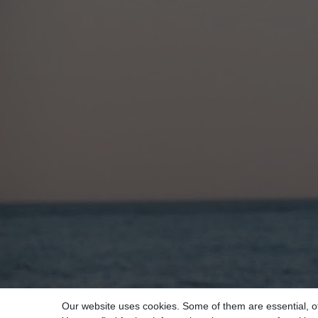
Our website uses cookies. Some of them are essential, o