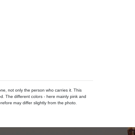
e, not only the person who carries it. This
d. The different colors - here mainly pink and
efore may differ slightly from the photo.