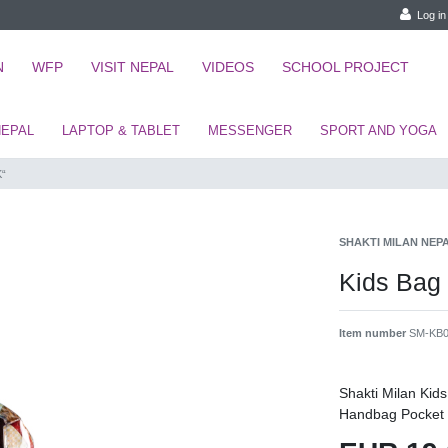
Log in
N
WFP
VISIT NEPAL
VIDEOS
SCHOOL PROJECT
NEPAL
LAPTOP & TABLET
MESSENGER
SPORT AND YOGA
K“
SHAKTI MILAN NEP
Kids Bag
Item number
SM-KB0
Shakti Milan Ki
Handbag Pocket