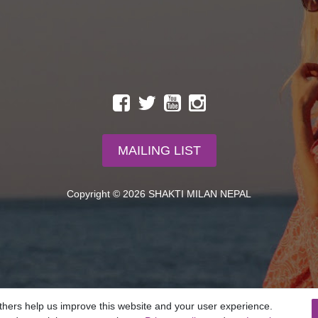
MAILING LIST
Copyright © 2026 SHAKTI MILAN NEPAL
thers help us improve this website and your user experience.