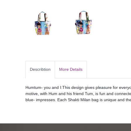
Describtion
More Details
Humtum- you and I:This design gives pleasure for everyon
motive, with Hum and his friend Tum, is fun and connecte
blue- impresses. Each Shakti Milan bag is unique and ther