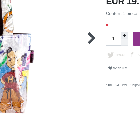
EUR 19
Content
1
piece
tweet
s
Wish list
* Incl. VAT excl.
Shippi