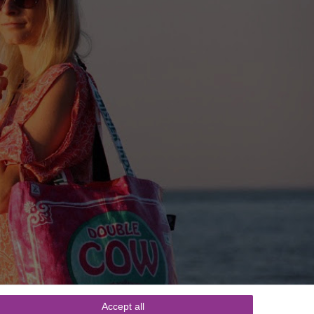
Accept all