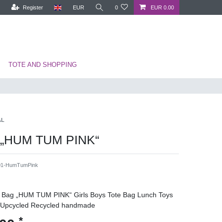
Register
EUR
0
EUR 0.00
TOTE AND SHOPPING
AL
 „HUM TUM PINK“
1-HumTumPink
ds Bag „HUM TUM PINK“ Girls Boys Tote Bag Lunch Toys
 Upcycled Recycled handmade
*