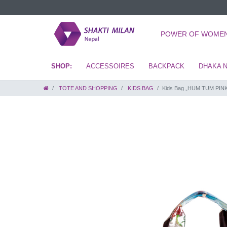
POWER OF WOME
ACCESSOIRES
BACKPACK
DHAKA 
TOTE AND SHOPPING
KIDS BAG
Kids Bag „HUM TUM PIN