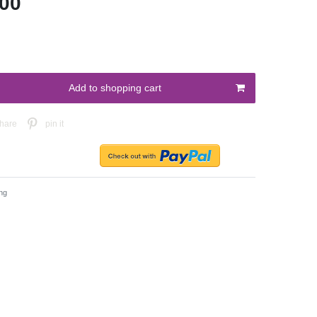
.00
Add to shopping cart
hare
pin it
ng