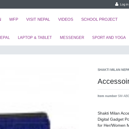
Log in
N
WFP
VISIT NEPAL
VIDEOS
SCHOOL PROJECT
NEPAL
LAPTOP & TABLET
MESSENGER
SPORT AND YOGA
SHAKTI MILAN NEP
Accesso
Item number
SM-AB0
Shakti Milan Ac
Digital Gadget 
for Her/Women 