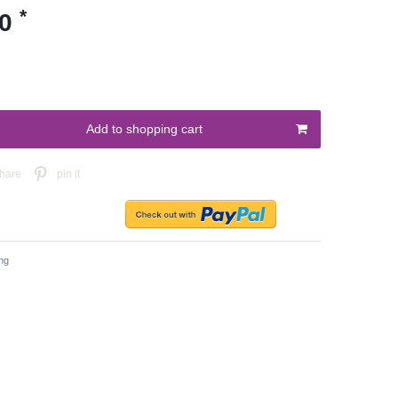
*
00
Add to shopping cart
hare
pin it
ng