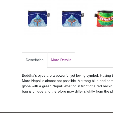
Describtion
More Details
Buddha's eyes are a powerful yet loving symbol. Having t
More Nepal is almost not possible. A strong blue and sn
globe with a green Nepali lettering in front of a red bac
bag is unique and therefore may differ slightly from the p