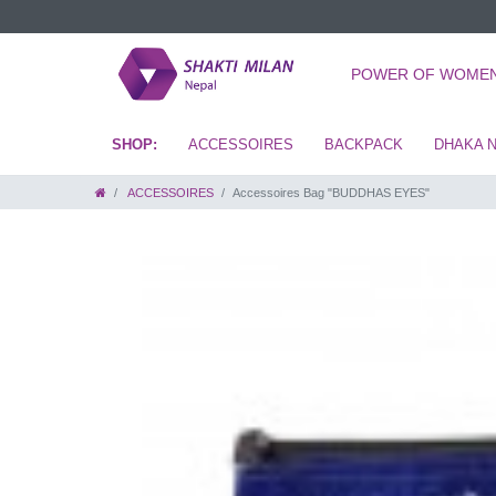
POWER OF WOME
ACCESSOIRES
BACKPACK
DHAKA 
ACCESSOIRES
Accessoires Bag "BUDDHAS EYES"