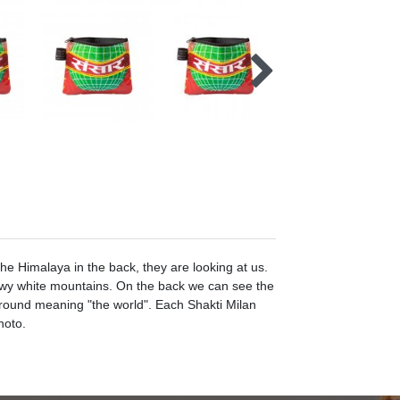
he Himalaya in the back, they are looking at us.
owy white mountains. On the back we can see the
kground meaning "the world". Each Shakti Milan
hoto.