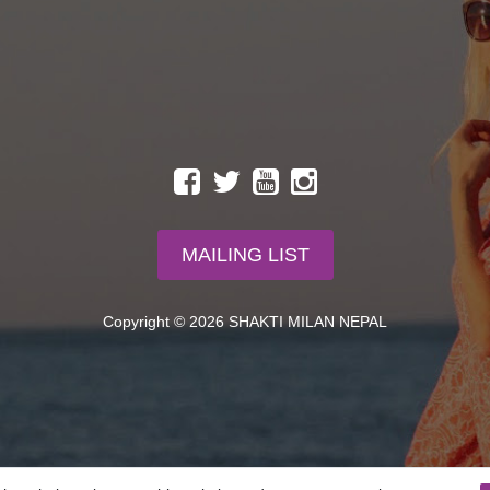
MAILING LIST
Copyright © 2026 SHAKTI MILAN NEPAL