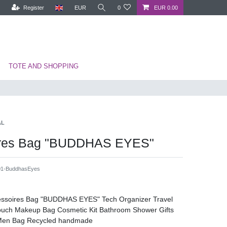
Register
EUR
0
EUR 0.00
TOTE AND SHOPPING
AL
ires Bag "BUDDHAS EYES"
1-BuddhasEyes
cessoires Bag "BUDDHAS EYES" Tech Organizer Travel
Pouch Makeup Bag Cosmetic Kit Bathroom Shower Gifts
Men Bag Recycled handmade