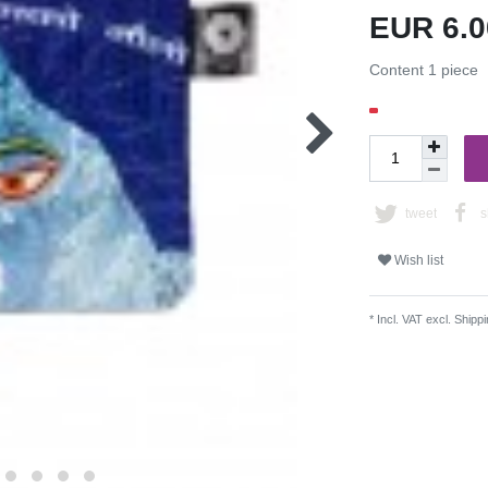
EUR 6.
Content
1
piece
tweet
s
Wish list
* Incl. VAT excl.
Shippi