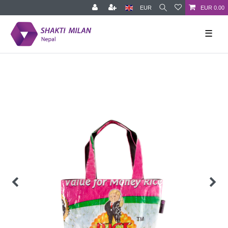
EUR
EUR 0.00
☰