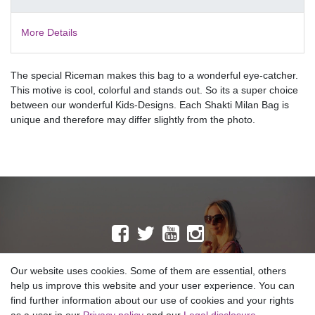
More Details
The special Riceman makes this bag to a wonderful eye-catcher.
This motive is cool, colorful and stands out. So its a super choice
between our wonderful Kids-Designs. Each Shakti Milan Bag is
unique and therefore may differ slightly from the photo.
MAILING LIST
Our website uses cookies. Some of them are essential, others
help us improve this website and your user experience. You can
find further information about our use of cookies and your rights
Copyright © 2026 SHAKTI MILAN NEPAL