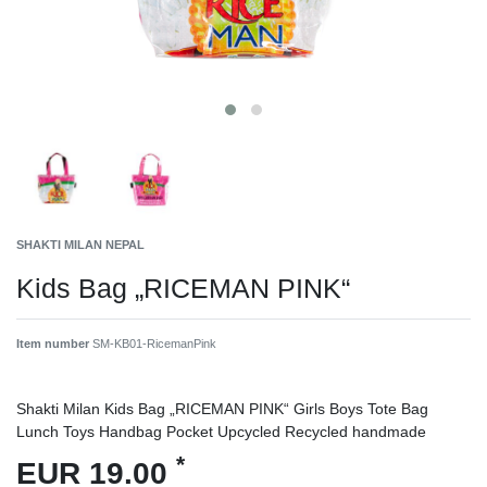
SHAKTI MILAN NEPAL
Kids Bag „RICEMAN PINK“
Item number
SM-KB01-RicemanPink
Shakti Milan Kids Bag „RICEMAN PINK“ Girls Boys Tote Bag
Lunch Toys Handbag Pocket Upcycled Recycled handmade
*
EUR 19.00