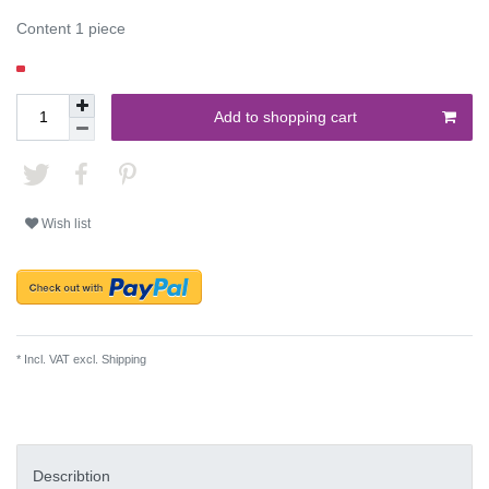
Content
1
piece
Add to shopping cart
Wish list
* Incl. VAT excl.
Shipping
Describtion