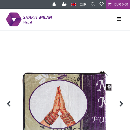
EUR
EUR 0.00
☰