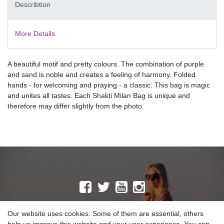
Describtion
More Details
A beautiful motif and pretty colours. The combination of purple
and sand is noble and creates a feeling of harmony. Folded
hands - for welcoming and praying - a classic. This bag is magic
and unites all tastes. Each Shakti Milan Bag is unique and
therefore may differ slightly from the photo.
MAILING LIST
Our website uses cookies. Some of them are essential, others