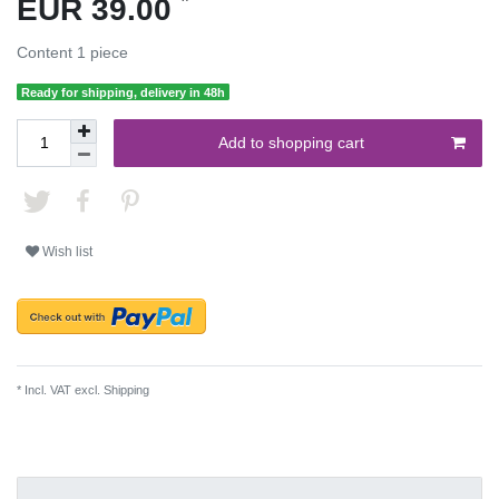
EUR 39.00
Content
1
piece
Ready for shipping, delivery in 48h
Add to shopping cart
Wish list
* Incl. VAT excl.
Shipping