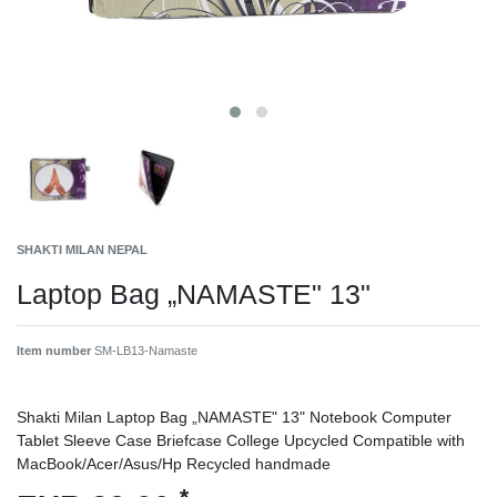
SHAKTI MILAN NEPAL
Laptop Bag „NAMASTE" 13"
Item number
SM-LB13-Namaste
Shakti Milan Laptop Bag „NAMASTE" 13" Notebook Computer
Tablet Sleeve Case Briefcase College Upcycled Compatible with
MacBook/Acer/Asus/Hp Recycled handmade
*